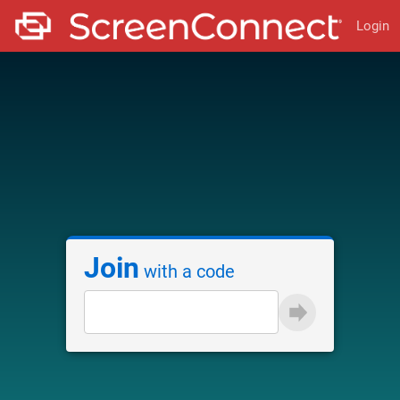
Login
Join
with a code